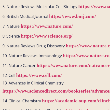
https://www.n
5.
Nature Reviews Molecular Cell Biology
https://www.bmj.com/
6.
British Medical Journal
https://www.nature.com/
7.
Nature
https://www.science.org/
8.
Science
https://www.nature.
9.
Nature Reviews Drug Discovery
https://www.nature.co
10.
Nature Reviews Immunology
https://www.nature.com/natcancer
11.
Nature Cancer
https://www.cell.com/
12.
Cell
13.
Advances in Clinical Chemistry
https://www.sciencedirect.com/bookseries/advances
https://academic.oup.com/clin
14.
Clinical Chemistry