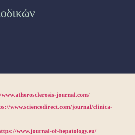
ιοδικών
//www.atherosclerosis-journal.com/
ps://www.sciencedirect.com/journal/clinica-
https://www.journal-of-hepatology.eu/