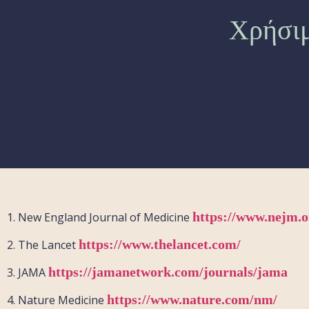
Χρήσιμ
https://www.nejm.o
1.
New England Journal of Medicine
https://www.thelancet.com/
2.
The Lancet
https://jamanetwork.com/journals/jama
3.
JAMA
https://www.nature.com/nm/
4.
Nature Medicine