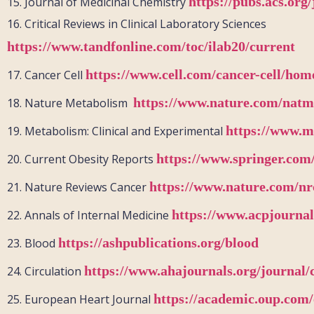
https://pubs.acs.or
15.
Journal of Medicinal Chemistry
16.
Critical Reviews in Clinical Laboratory Sciences
https://www.tandfonline.com/toc/ilab20/current
https://www.cell.com/cancer-cell/hom
17.
Cancer Cell
https://www.nature.com/natm
18.
Nature Metabolism
https://www.m
19.
Metabolism: Clinical and Experimental
https://www.springer.com
20.
Current Obesity Reports
https://www.nature.com/nr
21.
Nature Reviews Cancer
https://www.acpjournal
22.
Annals of Internal Medicine
https://ashpublications.org/blood
23.
Blood
https://www.ahajournals.org/journal/
24.
Circulation
https://academic.oup.com/
25.
European Heart
J
ournal