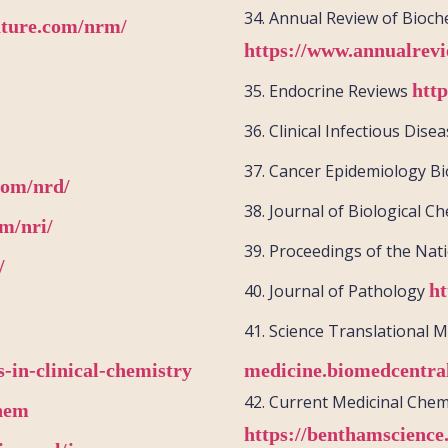
34.
Annual Review of Bioch
ature.com/nrm/
https://www.annualrevi
htt
35.
Endocrine Reviews
36.
Clinical Infectious Dise
37.
Cancer Epidemiology B
com/nrd/
38.
Journal of Biological C
m/nri/
39.
Proceedings of the Nat
/
ht
40.
Journal of Pathology
41.
Science Translational 
-in-clinical-chemistry
medicine.biomedcentra
42.
Current Medicinal Chem
chem
https://benthamscience