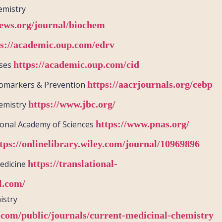
emistry
ews.org/journal/biochem
ps://academic.oup.com/edrv
https://academic.oup.com/cid
ases
https://aacrjournals.org/cebp
iomarkers & Prevention
https://www.jbc.org/
hemistry
https://www.pnas.org/
ional Academy of Sciences
tps://onlinelibrary.wiley.com/journal/10969896
https://translational-
Medicine
l.com/
istry
.com/public/journals/current-medicinal-chemistry