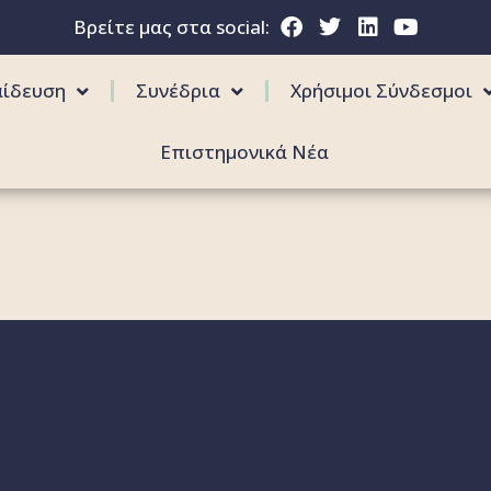
Βρείτε μας στα social:
αίδευση
Συνέδρια
Χρήσιμοι Σύνδεσμοι
Επιστημονικά Νέα