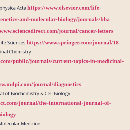
https://www.elsevier.com/life-
physica
Acta
genetics-and-molecular-biology/journals/bba
/www.sciencedirect.com/journal/cancer-letters
https://www.springer.com/journal/18
Life Sciences
inal Chemistry
.com/public/journals/current-topics-in-medicinal-
ww.mdpi.com/journal/diagnostics
al of Biochemistry & Cell Biology
ct.com/journal/the-international-journal-of-
biology
 Molecular Medicine