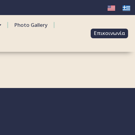
Photo Gallery
Επικοινωνία