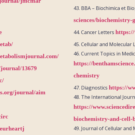
g/journal/jmcmar
43.
BBA –
Biochimica
et
Bio
sciences/biochemistry-
e
https:/
44.
Cancer Letters
etab/
45.
Cellular and Molecular 
46.
Current Topics in Medic
etabolismjournal.com/
https://benthamscience
/journal/13679
chemistry
c/
https://w
47.
Diagnostics
s.org/journal/aim
48.
The International Journ
https://www.sciencedire
circ
biochemistry-and-cell-
eurheartj
49.
Journal of Cellular and