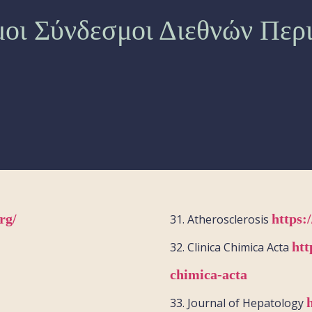
οι Σύνδεσμοι Διεθνών Περ
rg/
https:
31.
Atherosclerosis
htt
32.
Clinica
Chimica
Acta
chimica-acta
33.
Journal of Hepatology