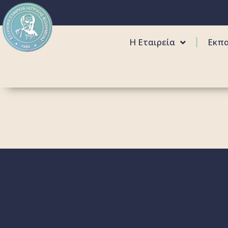
Η Εταιρεία
Εκπ